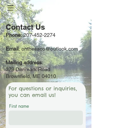
Contact Us
Phone
:
207-452-2274
Email
:
onthesaco@outlook.com
Mailing address
:
379 Denmark Road
Brownfield, ME 04010
For questions or inquiries,
you can email us!
First name