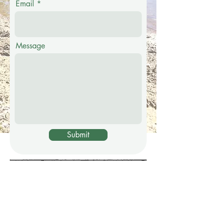
Email
Message
Submit