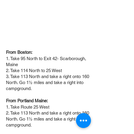
From Boston:
1. Take 95 North to Exit 42- Scarborough,
Maine
2. Take 114 North to 25 West
3. Take 113 North and take a right onto 160
North. Go 1½ miles and take a right into
campground.
From Portland Maine:
1. Take Route 25 West
2. Take 113 North and take a right onto 160
North. Go 1½ miles and take a right into
campground.