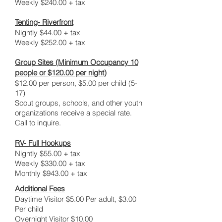
Weekly $240.00 + tax
Tenting- Riverfront
Nightly $44.00 + tax
Weekly $252.00 + tax
Group Sites (Minimum Occupancy 10
people or $120.00 per night)
$12.00 per person, $5.00 per child (5-
17)
Scout groups, schools, and other youth
organizations receive a special rate.
Call to inquire.
RV- Full Hookups
Nightly $55.00 + tax
Weekly $330.00 + tax
Monthly $943.00 + tax
Additional Fees
Daytime Visitor $5.00 Per adult, $3.00
Per child
Overnight Visitor $10.00