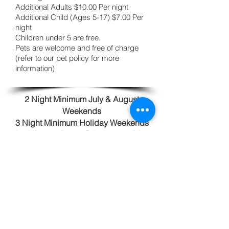
Additional Adults $10.00 Per night
Additional Child (Ages 5-17) $7.00 Per
night
Children under 5 are free.
Pets are welcome and free of charge
(refer to our pet policy for more
information)
2 Night Minimum July & August
Weekends
3 Night Minimum Holiday Weekends
Lodging tax is 9%. Prices are subject
to change. 10% Active Duty Military
Discount available-Thank you for your
service.
Reservations
Book online
using our Campspot booking
software! We would also be happy to take
a reservation either by phone or email.