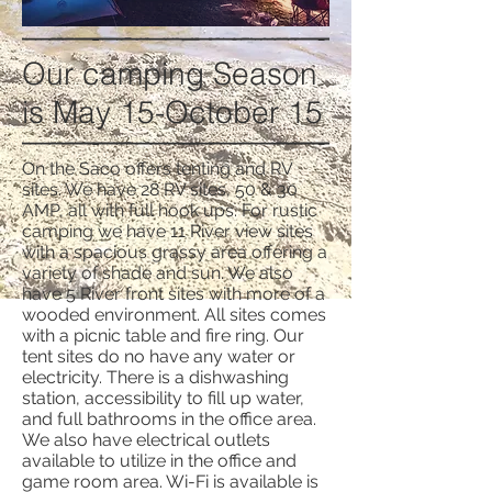
Our camping Season
is May 15-October 15
On the Saco offers tenting and RV
sites. We have 28 RV sites, 50 & 30
AMP, all with full hook ups. For rustic
camping we have 11 River view sites
with a spacious grassy area offering a
variety of shade and sun. We also
have 5 River front sites with more of a
wooded environment. All sites comes
with a picnic table and fire ring. Our
tent sites do no have any water or
electricity. There is a dishwashing
station, accessibility to fill up water,
and full bathrooms in the office area.
We also have electrical outlets
available to utilize in the office and
game room area. Wi-Fi is available is