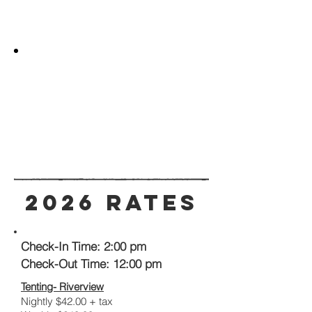
2026 Rates
Check-In Time: 2:00 pm
Check-Out Time: 12:00 pm
Tenting- Riverview
Nightly $42.00 + tax