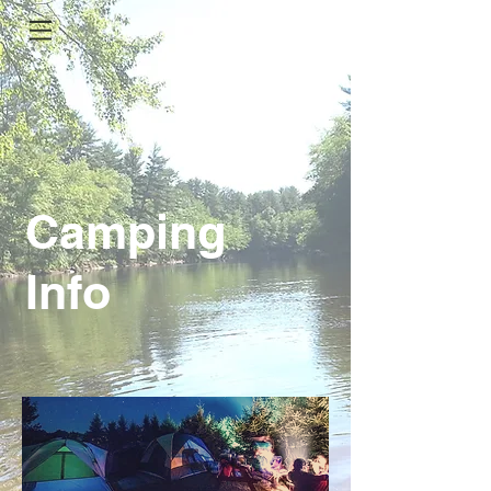
Camping
Info