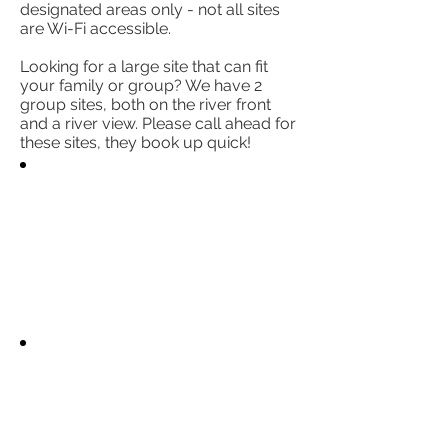
designated areas only - not all sites
are Wi-Fi accessible.
Looking for a large site that can fit
your family or group? We have 2
group sites, both on the river front
and a river view. Please call ahead for
these sites, they book up quick!